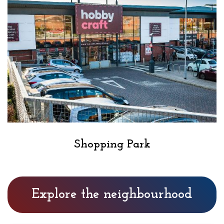
Shopping Park
Explore the neighbourhood