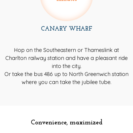
CANARY WHARF
Hop on the Southeastern or Thameslink at
Charlton railway station and have a pleasant ride
into the city.
Or take the bus 486 up to North Greenwich station
where you can take the jubilee tube.
Convenience, maximized