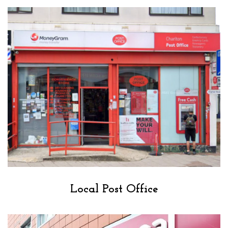
Local Post Office