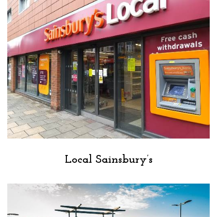
Local Sainsbury’s