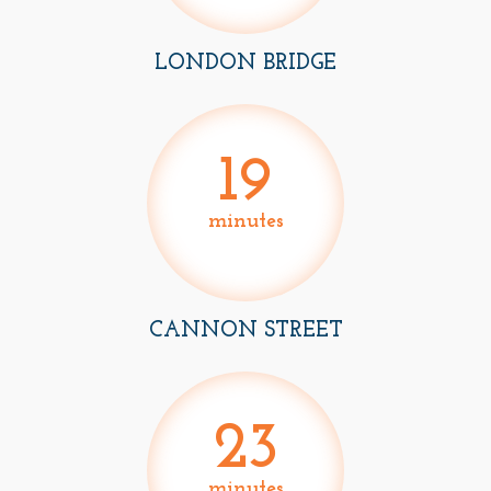
LONDON BRIDGE
19
minutes
CANNON STREET
23
minutes