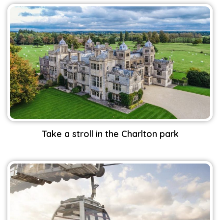
Take a stroll in the Charlton park