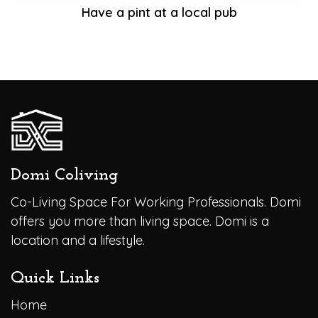
Have a pint at a local pub
Domi Coliving
Co-Living Space For Working Professionals. Domi
offers you more than living space. Domi is a
location and a lifestyle.
Quick Links
Home