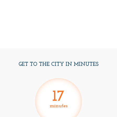
GET TO THE CITY IN MINUTES
17
minutes