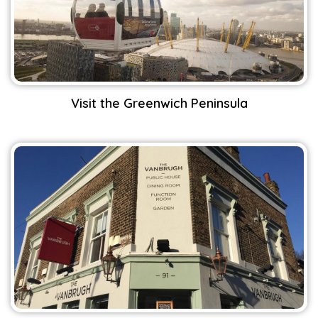
Visit the Greenwich Peninsula