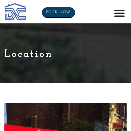
BOOK NOW
Location