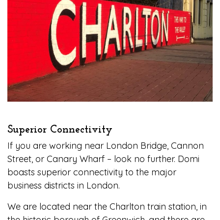
Superior Connectivity
If you are working near London Bridge, Cannon
Street, or Canary Wharf – look no further. Domi
boasts superior connectivity to the major
business districts in London.
We are located near the Charlton train station, in
the historic borough of Greenwich, and there are