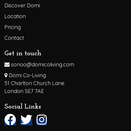
Discover Domi
Location
Pricing
Contact
Get in touch
sonoo@domicoliving.com
Domi Co-Living
51 Charlton Church Lane
London SE7 7AE
Social Links