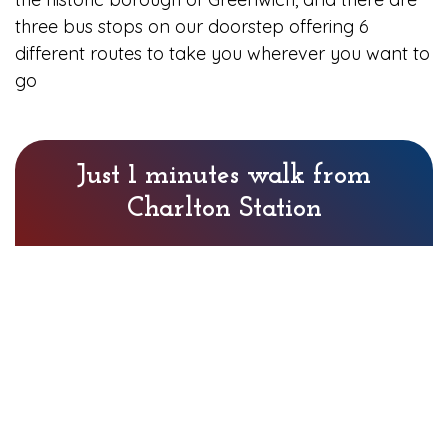
three bus stops on our doorstep offering 6
different routes to take you wherever you want to
go
Just 1 minutes walk from
Charlton Station